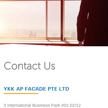
Contact Us
YKK AP FACADE PTE LTD
3 International Business Park #02-02/12