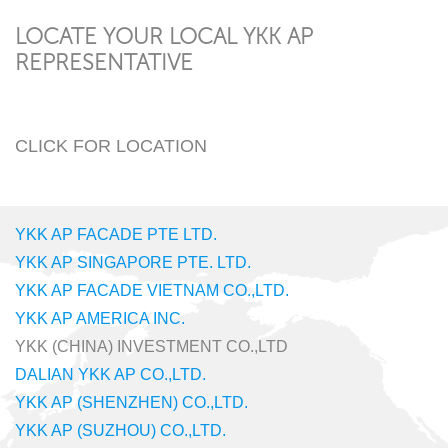
LOCATE YOUR LOCAL YKK AP
REPRESENTATIVE
CLICK FOR LOCATION
YKK AP FACADE PTE LTD.
YKK AP SINGAPORE PTE. LTD.
YKK AP FACADE VIETNAM CO.,LTD.
YKK AP AMERICA INC.
YKK (CHINA) INVESTMENT CO.,LTD
DALIAN YKK AP CO.,LTD.
YKK AP (SHENZHEN) CO.,LTD.
YKK AP (SUZHOU) CO.,LTD.