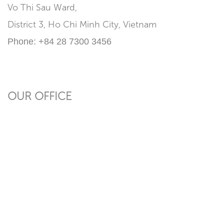
Vo Thi Sau Ward,
District 3, Ho Chi Minh City, Vietnam
Phone:
+84 28 7300 3456
OUR OFFICE