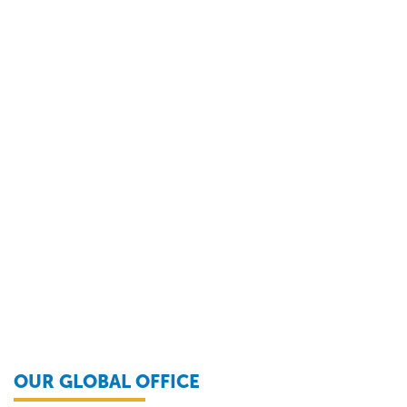
OUR GLOBAL OFFICE