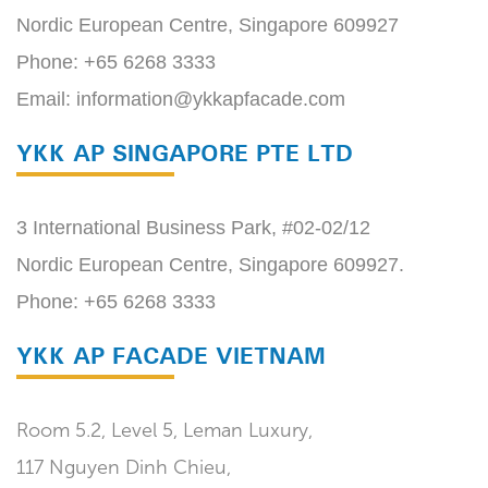
Nordic European Centre, Singapore 609927
Phone:
+65 6268 3333
Email:
information@ykkapfacade.com
YKK AP SINGAPORE PTE LTD
3 International Business Park, #02-02/12
Nordic European Centre, Singapore 609927.
Phone:
+65 6268 3333
YKK AP FACADE VIETNAM
Room 5.2, Level 5, Leman Luxury,
117 Nguyen Dinh Chieu,