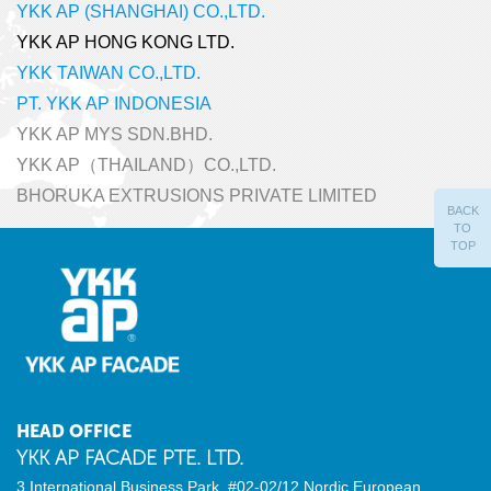
YKK AP (SHANGHAI) CO.,LTD.
YKK AP HONG KONG LTD.
YKK TAIWAN CO.,LTD.
PT. YKK AP INDONESIA
YKK AP MYS SDN.BHD.
YKK AP（THAILAND）CO.,LTD.
BHORUKA EXTRUSIONS PRIVATE LIMITED
BACK
TO
TOP
HEAD OFFICE
YKK AP FACADE PTE. LTD.
3 International Business Park, #02-02/12
Nordic European