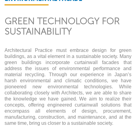
GREEN TECHNOLOGY FOR
SUSTAINABILITY
Architectural Practice must embrace design for green
buildings, as a vital element in a sustainable society. Many
green buildings incorporate curtainwall facades that
address the issues of environmental performance and
material recycling. Through our experience in Japan’s
harsh environmental and climatic conditions, we have
pioneered new environmental technologies. While
collaborating closely with Architects, we are able to share
the knowledge we have gained. We aim to realize their
concepts, offering engineered curtainwall solutions that
encompass all elements of design, procurement,
manufacturing, construction, and maintenance, and at the
same time, bring us closer to a sustainable society.