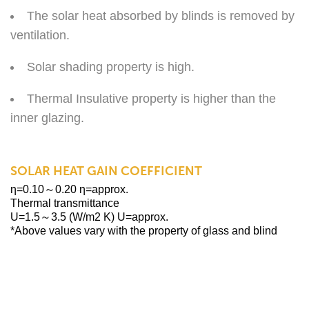
The solar heat absorbed by blinds is removed by
ventilation.
Solar shading property is high.
Thermal Insulative property is higher than the
inner glazing.
SOLAR HEAT GAIN COEFFICIENT
η=0.10～0.20 η=approx.
Thermal transmittance
U=1.5～3.5 (W/m2 K) U=approx.
*Above values vary with the property of glass and blind