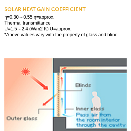
SOLAR HEAT GAIN COEFFICIENT
η=0.30～0.55 η=approx.
Thermal transmittance
U=1.5～2.4 (W/m2 K) U=approx.
*Above values vary with the property of glass and blind