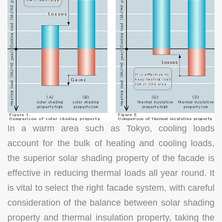
In a warm area such as Tokyo, cooling loads
account for the bulk of heating and cooling loads,
the superior solar shading property of the facade is
effective in reducing thermal loads all year round. It
is vital to select the right facade system, with careful
consideration of the balance between solar shading
property and thermal insulation property, taking the