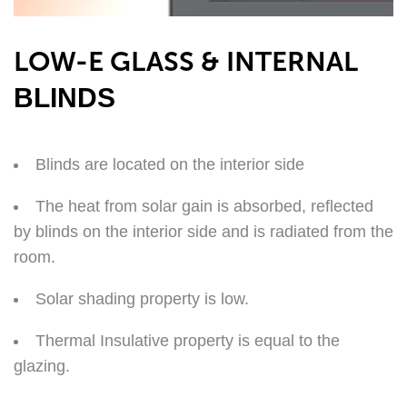
LOW-E GLASS & INTERNAL
BLINDS
Blinds are located on the interior side
The heat from solar gain is absorbed, reflected
by blinds on the interior side and is radiated from the
room.
Solar shading property is low.
Thermal Insulative property is equal to the
glazing.