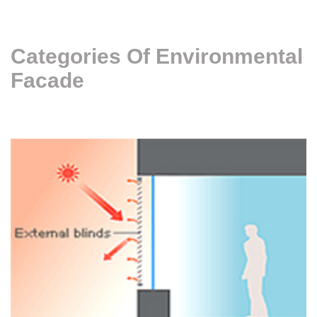
Categories Of Environmental
Facade