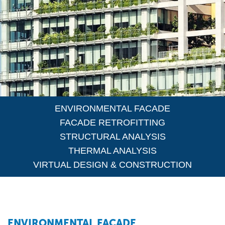
ENVIRONMENTAL FACADE
FACADE RETROFITTING
STRUCTURAL ANALYSIS
THERMAL ANALYSIS
VIRTUAL DESIGN & CONSTRUCTION
ENVIRONMENTAL FACADE