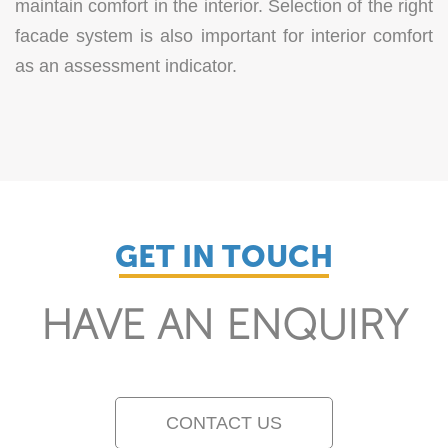
maintain comfort in the interior. Selection of the right
facade system is also important for interior comfort
as an assessment indicator.
GET IN TOUCH
HAVE AN ENQUIRY
CONTACT US