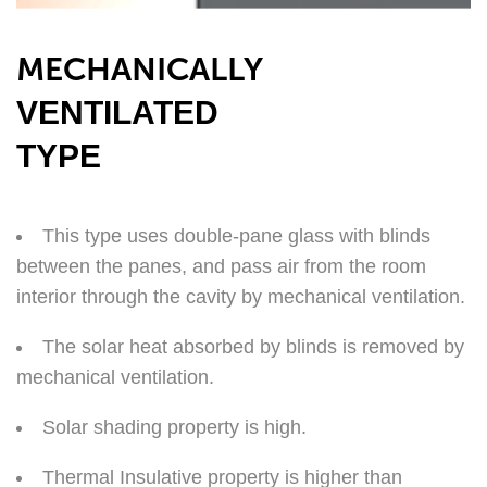
MECHANICALLY
VENTILATED
TYPE
This type uses double-pane glass with blinds
between the panes, and pass air from the room
interior through the cavity by mechanical ventilation.
The solar heat absorbed by blinds is removed by
mechanical ventilation.
Solar shading property is high.
Thermal Insulative property is higher than