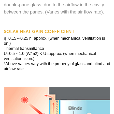
double-pane glass, due to the airflow in the cavity
between the panes. (Varies with the air flow rate).
SOLAR HEAT GAIN COEFFICIENT
η=0.15～0.25 η=approx. (when mechanical ventilation is
on.)
Thermal transmittance
U=0.5～1.0 (W/m2) K U=approx. (when mechanical
ventilation is on.)
*Above values vary with the property of glass and blind and
airflow rate