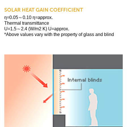
SOLAR HEAT GAIN COEFFICIENT
η=0.05～0.10 η=approx.
Thermal transmittance
U=1.5～2.4 (W/m2 K) U=approx.
*Above values vary with the property of glass and blind