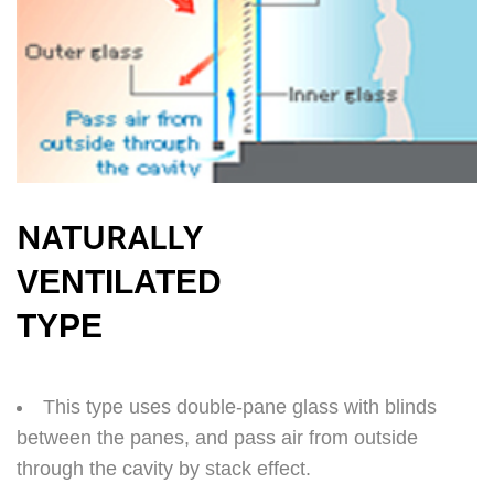
NATURALLY
VENTILATED
TYPE
This type uses double-pane glass with blinds
between the panes, and pass air from outside
through the cavity by stack effect.