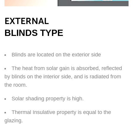
EXTERNAL
BLINDS TYPE
Blinds are located on the exterior side
The heat from solar gain is absorbed, reflected
by blinds on the interior side, and is radiated from
the room.
Solar shading property is high.
Thermal Insulative property is equal to the
glazing.