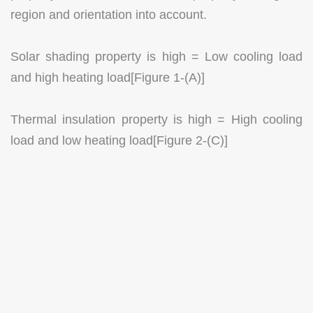
region and orientation into account.
Solar shading property is high = Low cooling load
and high heating load[Figure 1-(A)]
Thermal insulation property is high = High cooling
load and low heating load[Figure 2-(C)]