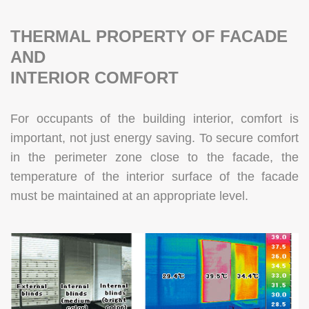
THERMAL PROPERTY OF FACADE
AND
INTERIOR COMFORT
For occupants of the building interior, comfort is
important, not just energy saving. To secure comfort
in the perimeter zone close to the facade, the
temperature of the interior surface of the facade
must be maintained at an appropriate level.