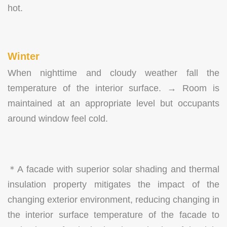
hot.
Winter
When nighttime and cloudy weather fall the
temperature of the interior surface. → Room is
maintained at an appropriate level but occupants
around window feel cold.
＊A facade with superior solar shading and thermal
insulation property mitigates the impact of the
changing exterior environment, reducing changing in
the interior surface temperature of the facade to