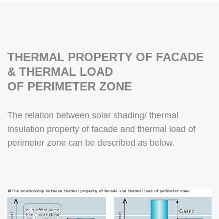
THERMAL PROPERTY OF FACADE
& THERMAL LOAD
OF PERIMETER ZONE
The relation between solar shading/ thermal
insulation property of facade and thermal load of
perimeter zone can be described as below.