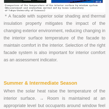
＊A facade with superior solar shading and thermal
insulation property mitigates the impact of the
changing exterior environment, reducing changing in
the interior surface temperature of the facade to
maintain comfort in the interior. Selection of the right
facade system is also important for interior comfort
as an assessment indicator.
Summer & Intermediate Season
When the solar heat raise the temperature of the
interior surface. → Room is maintained at an
appropriate level but occupants around window feel