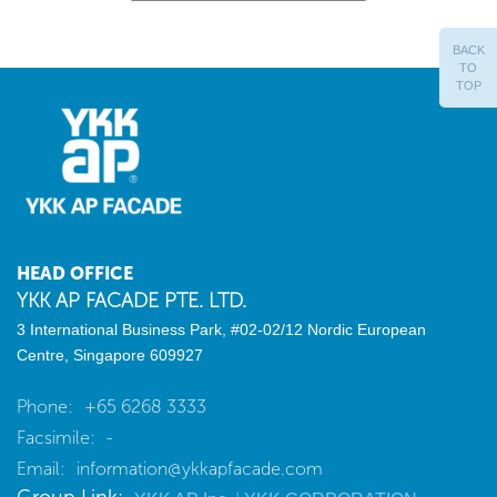
BACK
TO
TOP
HEAD OFFICE
YKK AP FACADE PTE. LTD.
3 International Business Park, #02-02/12
Nordic European
Centre, Singapore 609927
Phone:
+65 6268 3333
Facsimile:
-
Email:
information@ykkapfacade.com