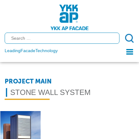
Leading
Facade
Technology
Togg
navi
PROJECT MAIN
STONE WALL SYSTEM