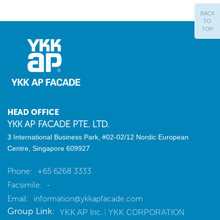
BACK
TO
TOP
HEAD OFFICE
YKK AP FACADE PTE. LTD.
3 International Business Park, #02-02/12
Nordic European
Centre, Singapore 609927
Phone:
+65 6268 3333
Facsimile:
-
Email:
information@ykkapfacade.com
Group Link:
|
YKK AP Inc.
YKK CORPORATION