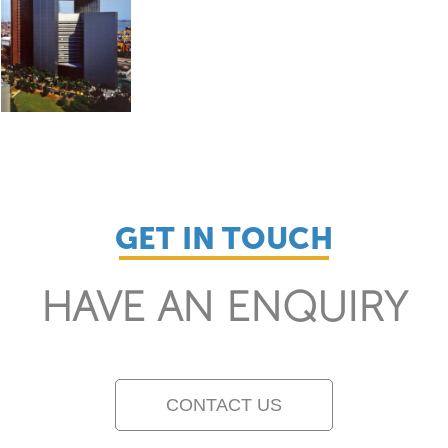
GET IN TOUCH
HAVE AN ENQUIRY
CONTACT US