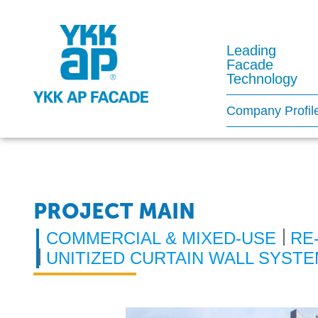
Leading
Facade
Technology
Company Profil
PROJECT MAIN
COMMERCIAL & MIXED-USE
RE
UNITIZED CURTAIN WALL SYST