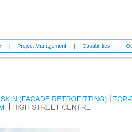
e
Project Management
Capabilities
Ou
-SKIN (FACADE RETROFITTING)
TOP-
EM
HIGH STREET CENTRE