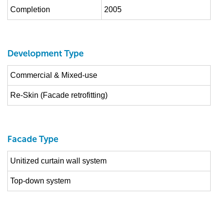
Completion
2005
Development Type
Commercial & Mixed-use
Re-Skin (Facade retrofitting)
Facade Type
Unitized curtain wall system
Top-down system