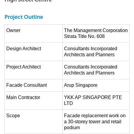
Project Outline
Owner
The Management Corporation
Strata Title No. 608
Design Architect
Consultants Incorporated
Architects and Planners
Project Architect
Consultants Incorporated
Architects and Planners
Facade Consultant
Arup Singapore
Main Contractor
YKK AP SINGAPORE PTE
LTD
Scope
Facade replacement work on
a 30-storey tower and retail
podium