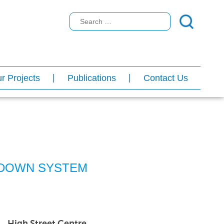
r Projects
Publications
Contact Us
DOWN SYSTEM
High Street Centre