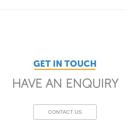
GET IN TOUCH
HAVE AN ENQUIRY
CONTACT US