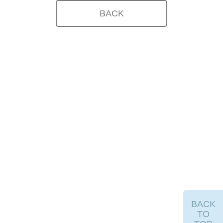
BACK
BACK
TO